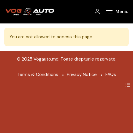
Meniu
You are not allowed to access this page.
© 2025 Vogauto.md. Toate drepturile rezervate.
Terms & Conditions
Privacy Notice
FAQs